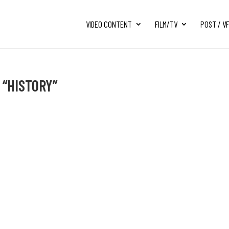
VIDEO CONTENT
FILM/TV
POST / V
 “HISTORY”