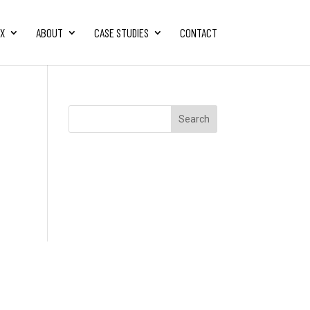
FX
ABOUT
CASE STUDIES
CONTACT
Search