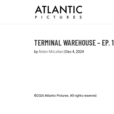
TERMINAL WAREHOUSE – EP. 1
by
Alden McLellan
|
Dec 4, 2024
©
2026
Atlantic Pictures. All rights reserved.