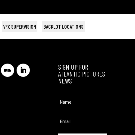
VFX SUPERVISION
BACKLOT LOCATIONS
THE ART OF GETTING BY
THE BRASS TEAPOT
Magnolia Pictures
Searchlight
SIGN UP FOR
ATLANTIC PICTURES
NEWS