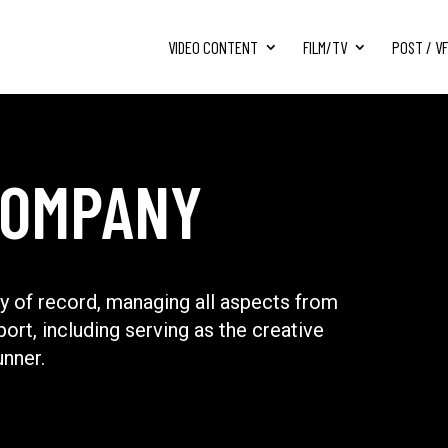
VIDEO CONTENT
FILM/TV
POST / V
COMPANY
 of record, managing all aspects from
port, including serving as the creative
unner.