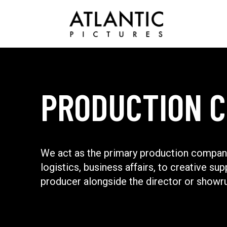
PRODUCTION 
We act as the primary production company
logistics, business affairs, to creative sup
producer alongside the director or showr