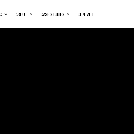
FX
ABOUT
CASE STUDIES
CONTACT