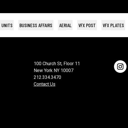
 UNITS
BUSINESS AFFAIRS
AERIAL
VFX POST
VFX PLATES
NAC
WEEK
con Films
Topic Studios
THE BREAKS
THE DEBT
SPLINTERHEADS
VH-1 / BET
100 Church St, Floor 11
New York NY 10007
212.334.3470
Contact Us