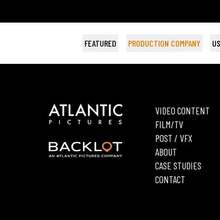
FEATURED
PRODUCTION COMPANY
US
DIARRA FROM DETROIT
HUNGRY HEARTS
THE FIFTH MAN
Wildside
BET Studios
AKA WYATT CE
THE LONGEST 
FAIRHAVEN
Bea
VIDEO CONTENT
FILM/TV
POST / VFX
ABOUT
CASE STUDIES
CONTACT