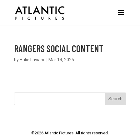
RANGERS SOCIAL CONTENT
by
Halie Laviano
|
Mar 14, 2025
Search
©
2026
Atlantic Pictures. All rights reserved.