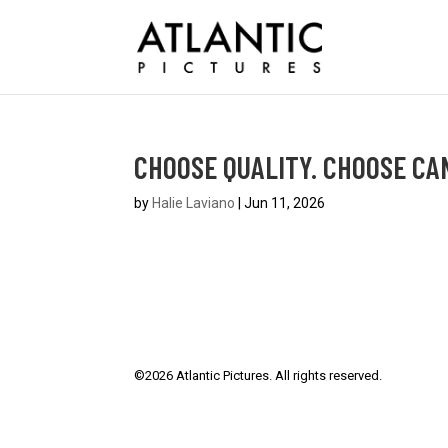
CHOOSE QUALITY. CHOOSE CA
by
Halie Laviano
|
Jun 11, 2026
©
2026
Atlantic Pictures. All rights reserved.