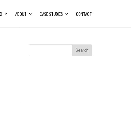
FX
ABOUT
CASE STUDIES
CONTACT
Search