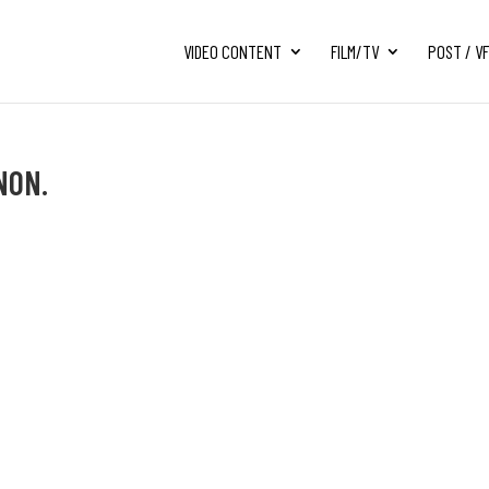
VIDEO CONTENT
FILM/TV
POST / V
NON.