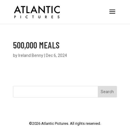
500,000 MEALS
by
Ireland Benny
|
Dec 6, 2024
Search
©
2026
Atlantic Pictures. All rights reserved.