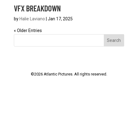
VFX BREAKDOWN
by
Halie Laviano
|
Jan 17, 2025
« Older Entries
Search
©
2026
Atlantic Pictures. All rights reserved.