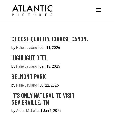
CHOOSE QUALITY. CHOOSE CANON.
by
Halie Laviano
|
Jun 11, 2026
HIGHLIGHT REEL
by
Halie Laviano
|
Jan 13, 2025
BELMONT PARK
by
Halie Laviano
|
Jul 22, 2025
IT’S ONLY NATURAL TO VISIT
SEVIERVILLE, TN
by
Alden McLellan
|
Jan 6, 2025