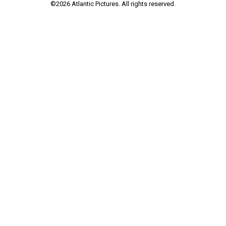
©
2026
Atlantic Pictures. All rights reserved.