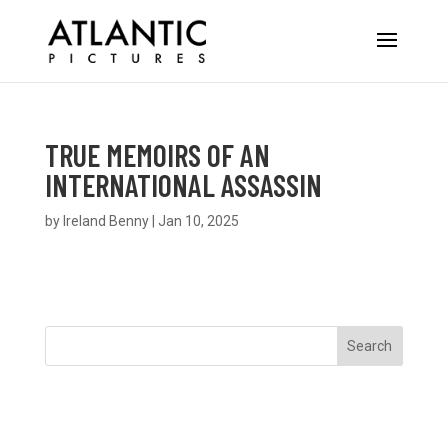
TRUE MEMOIRS OF AN
INTERNATIONAL ASSASSIN
by
Ireland Benny
|
Jan 10, 2025
Search