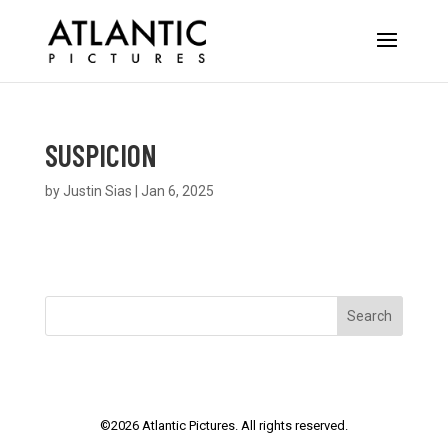
SUSPICION
by
Justin Sias
|
Jan 6, 2025
Search
©
2026
Atlantic Pictures. All rights reserved.