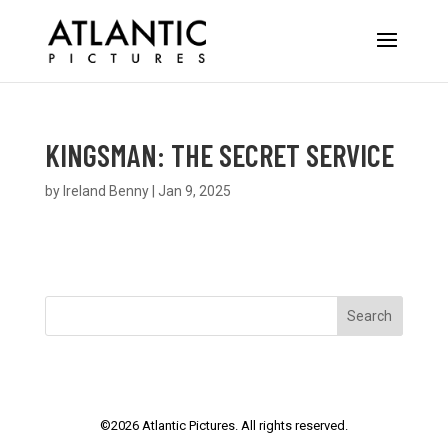
KINGSMAN: THE SECRET SERVICE
by
Ireland Benny
|
Jan 9, 2025
Search
©
2026
Atlantic Pictures. All rights reserved.