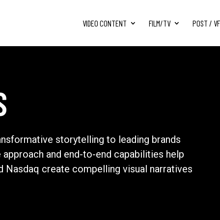
VIDEO CONTENT
FILM/TV
POST / V
S
ansformative storytelling to leading brands
e approach and end-to-end capabilities help
nd Nasdaq create compelling visual narratives