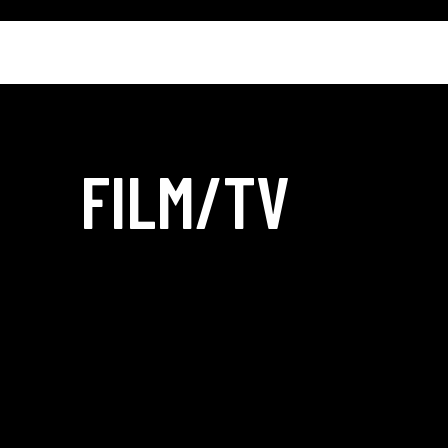
FILM/TV