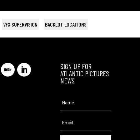
VFX SUPERVISION
BACKLOT LOCATIONS
tudios
DIARRA FROM DETROIT
SCOOP
THE ART OF GETTING BY
BROOKLYN
BIRD PEOPLE
Netflix / The Lighthouse
Wildgaze Films
Archipel 35
BET Studios
Searchlight
SIGN UP FOR
ATLANTIC PICTURES
NEWS