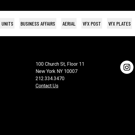
 UNITS
BUSINESS AFFAIRS
AERIAL
VFX POST
VFX PLATES
AST DANCE
NAC
OCODILE
ster UK
/ Plan B
Topic Studios
Sony Pictures
Sony Pictures
THE MORNING SHOW S1
HIGH MAINTENANCE
THE BREAKS
HUNGRY HEARTS
KICK-ASS 2
Marv / Plan B
VH-1 / BET
Wildside
HBO
Apple S
100 Church St, Floor 11
New York NY 10007
212.334.3470
Contact Us