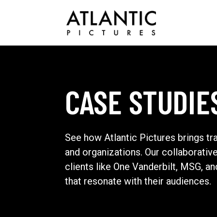
CASE STUDIE
See how Atlantic Pictures brings tr
and organizations. Our collaborativ
clients like One Vanderbilt, MSG, a
that resonate with their audiences.