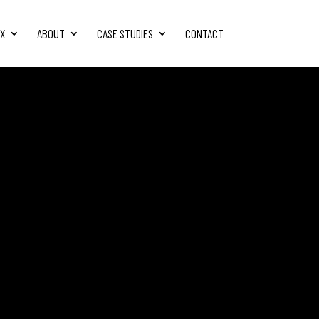
FX
ABOUT
CASE STUDIES
CONTACT