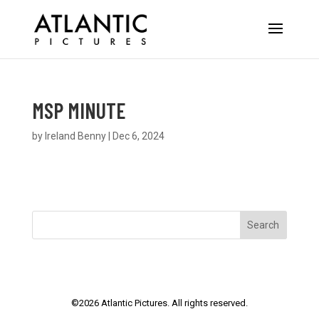
MSP MINUTE
by
Ireland Benny
|
Dec 6, 2024
Search
©
2026
Atlantic Pictures. All rights reserved.