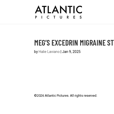
MEG’S EXCEDRIN MIGRAINE S
by
Halie Laviano
|
Jan 9, 2025
©
2026
Atlantic Pictures. All rights reserved.