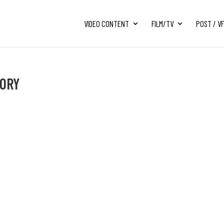
VIDEO CONTENT
FILM/TV
POST / V
TORY