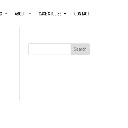
FX
ABOUT
CASE STUDIES
CONTACT
Search