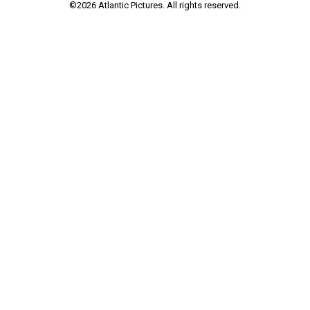
©
2026
Atlantic Pictures. All rights reserved.