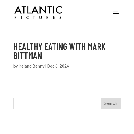
HEALTHY EATING WITH MARK
BITTMAN
by
Ireland Benny
|
Dec 6, 2024
Search