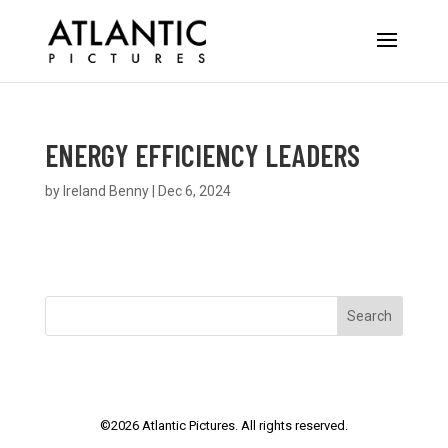
ENERGY EFFICIENCY LEADERS
by
Ireland Benny
|
Dec 6, 2024
Search
©
2026
Atlantic Pictures. All rights reserved.