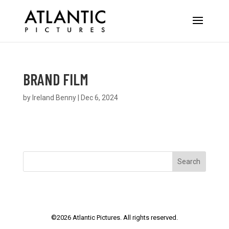
BRAND FILM
by
Ireland Benny
|
Dec 6, 2024
Search
©
2026
Atlantic Pictures. All rights reserved.