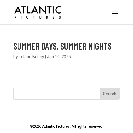
SUMMER DAYS, SUMMER NIGHTS
by
Ireland Benny
|
Jan 10, 2025
Search
©
2026
Atlantic Pictures. All rights reserved.